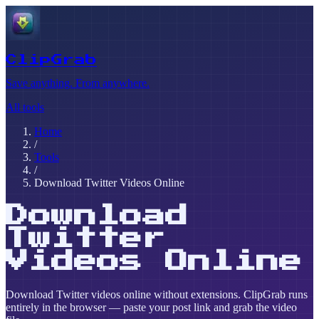
ClipGrab
Save anything. From anywhere.
All tools
Home
/
Tools
/
Download Twitter Videos Online
Download
Twitter
Videos Online
Download Twitter videos online without extensions. ClipGrab runs
entirely in the browser — paste your post link and grab the video