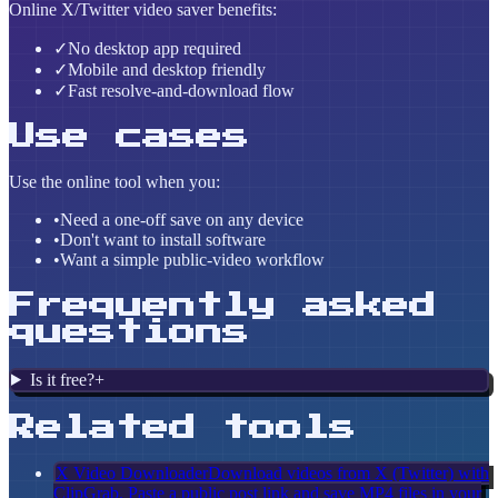
Online X/Twitter video saver benefits:
✓
No desktop app required
✓
Mobile and desktop friendly
✓
Fast resolve-and-download flow
Use cases
Use the online tool when you:
•
Need a one-off save on any device
•
Don't want to install software
•
Want a simple public-video workflow
Frequently asked
questions
Is it free?
+
Related tools
X Video Downloader
Download videos from X (Twitter) with
ClipGrab. Paste a public post link and save MP4 files in your