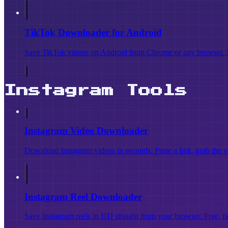
TikTok Downloader for Android
Save TikTok videos on Android from Chrome or any browser. 
Instagram Tools
Instagram Video Downloader
Download Instagram videos in seconds. Paste a link, grab the vi
Instagram Reel Downloader
Save Instagram reels in HD straight from your browser. Free, 