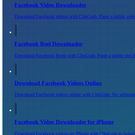
Facebook Video Downloader
Download Facebook videos with ClipGrab. Paste a public video
Facebook Reel Downloader
Download Facebook Reels with ClipGrab. Paste a public reel l
Download Facebook Videos Online
Download Facebook videos online with ClipGrab. No software 
Facebook Video Downloader for iPhone
Download Facebook videos on iPhone with ClipGrab in Safari. P