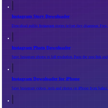
Instagram Story Downloader
Download public Instagram stories before they disappear. Free, 
Instagram Photo Downloader
Save Instagram photos in full resolution. Paste the post link an
Instagram Downloader for iPhone
Save Instagram videos, reels and photos on iPhone from Safari. 