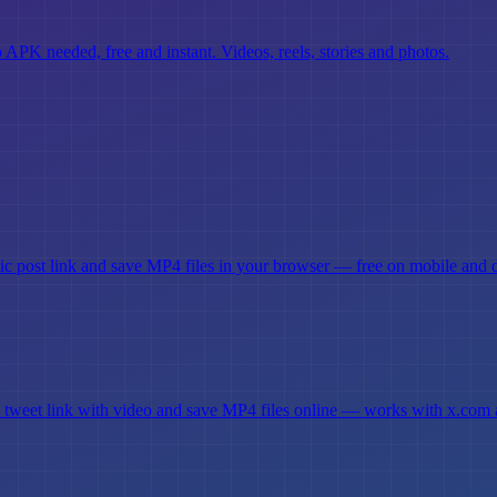
K needed, free and instant. Videos, reels, stories and photos.
c post link and save MP4 files in your browser — free on mobile and 
 tweet link with video and save MP4 files online — works with x.com