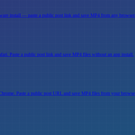
are install — paste a public post link and save MP4 from any browser
i. Paste a public post link and save MP4 files without an app install.
hrome. Paste a public post URL and save MP4 files from your browse