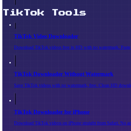
TikTok Tools
TikTok Video Downloader
Download TikTok videos free in HD with no watermark. Paste a
TikTok Downloader Without Watermark
Save TikTok videos with no watermark, free. Clean HD downloa
TikTok Downloader for iPhone
Download TikTok videos on iPhone straight from Safari. No app i