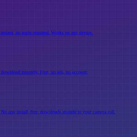
instant, no login required. Works on any device.
d download instantly. Free, no ads, no account.
No app install, free, downloads straight to your camera roll.