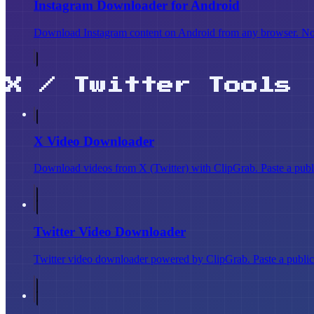
Instagram Downloader for Android
Download Instagram content on Android from any browser. No AP
X / Twitter Tools
X Video Downloader
Download videos from X (Twitter) with ClipGrab. Paste a publi
Twitter Video Downloader
Twitter video downloader powered by ClipGrab. Paste a public