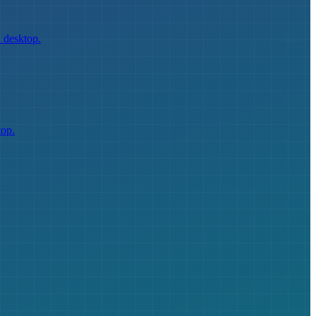
 desktop.
top.