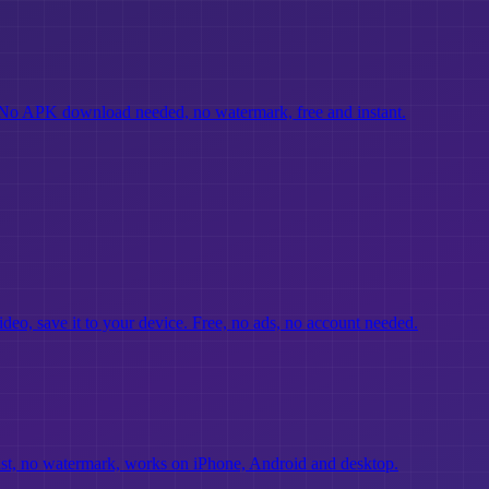
No APK download needed, no watermark, free and instant.
deo, save it to your device. Free, no ads, no account needed.
fast, no watermark, works on iPhone, Android and desktop.