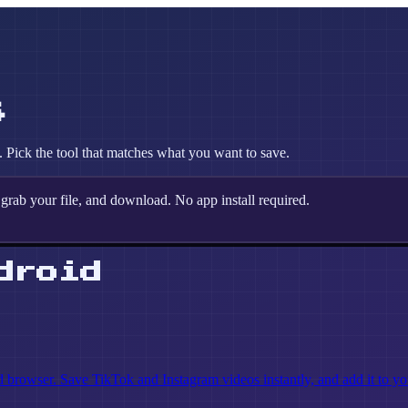
s
Pick the tool that matches what you want to save.
grab your file, and download. No app install required.
droid
rowser. Save TikTok and Instagram videos instantly, and add it to yo