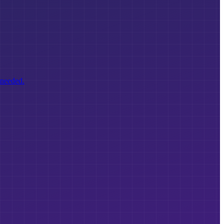
 needed.