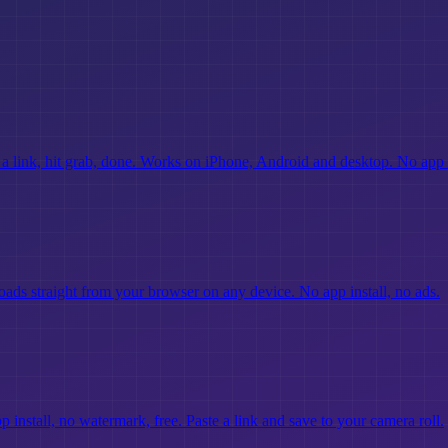
 link, hit grab, done. Works on iPhone, Android and desktop. No app
ds straight from your browser on any device. No app install, no ads.
nstall, no watermark, free. Paste a link and save to your camera roll.