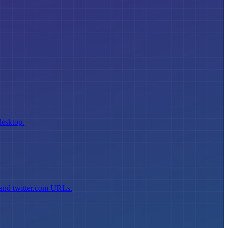
desktop.
 and twitter.com URLs.