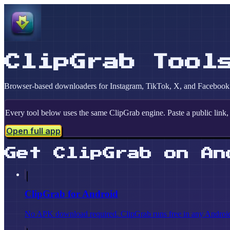
ClipGrab Tool
Browser-based downloaders for Instagram, TikTok, X, and Facebook. 
Every tool below uses the same ClipGrab engine. Paste a public link, 
Open full app
Get ClipGrab on An
ClipGrab for Android
No APK download required. ClipGrab runs free in any Android b