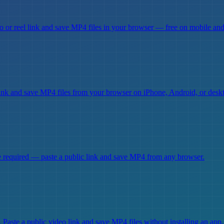
 or reel link and save MP4 files in your browser — free on mobile and
ink and save MP4 files from your browser on iPhone, Android, or desk
required — paste a public link and save MP4 from any browser.
aste a public video link and save MP4 files without installing an app.