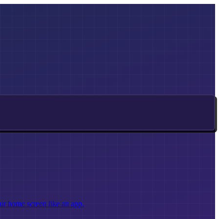
ur home screen like an app.