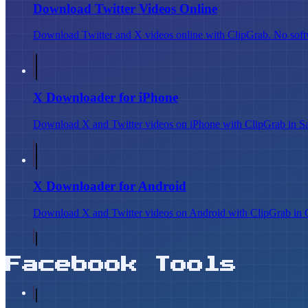
Download Twitter Videos Online
Download Twitter and X videos online with ClipGrab. No softw
X Downloader for iPhone
Download X and Twitter videos on iPhone with ClipGrab in Safar
X Downloader for Android
Download X and Twitter videos on Android with ClipGrab in C
Facebook Tools